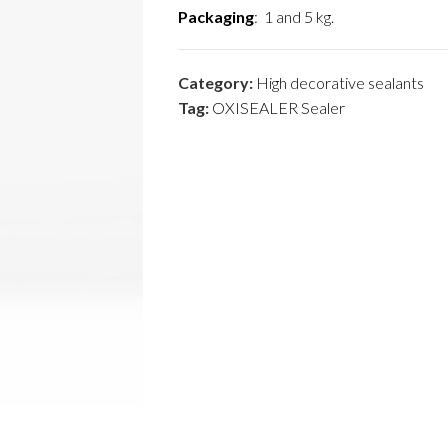
Packaging
: 1 and 5 kg.
Category:
High decorative sealants
Tag:
OXISEALER Sealer