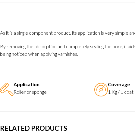
As it is a single component product, its application is very simple 
By removing the absorption and completely sealing the pore, it aid
being noticed when applying varnishes.
Application
Coverage
Roller or sponge
1 Kg / 1 coat
RELATED PRODUCTS