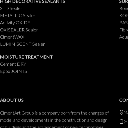
HIGH DECORATIVE SEALANTS
SUR
STD Sealer
Bond
METALLIC Sealer
KON
Activity OXIDE
BAS
OXISEALER Sealer
Fibr
CimentWAX
Aqu
LUMINISCENT Sealer
MOISTURE TREATMENT
Cement DRY
Epox JOINTS
ABOUT US
CO
Ma
CimentArt Group is a company born from the changes of
model and developments in the construction and design
(+
of buildings and the advancement of new technologies