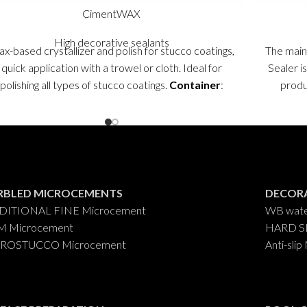
CimentWAX
High decorative sealants
x-based crystallizer and polish for stucco coatings,
The main
quick application with a trowel or cloth. Ideal for
Sealer is
polishing all types of stucco coatings.
Container
:
produc
0,750 ml.
RBLED MICROCEMENTS
DECORA
DITIONAL FINE Microcement
WB wate
M Microcement
HARD SB 
ROSTUCCO Microcement
Anti-sl