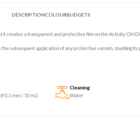
DESCRIPTION
COLOUR
BUDGETS
and it creates a transparent and protective film on the Activity OXID
s the subsequent application of any protective varnish, doubling i
Cleaning
 of 0.1 mm / 10 m2.
Water