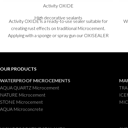
Activity OXIDE
High decorative sealants
Activity OXIDE is a ready-to-use sealer suitable for
Wa
creating rust effects on traditional Microcement.
Applying with a sponge or spray gun our OXISEALER
sealer will instantly achieve very natural rust effects,
very easily and quickly, changing and completely
converting the original appearance of traditional
Microcement Fino into rust, with just a few
OUR PRODUCTS
applications.
Packaging
: 125 gr.
WATERPROOF MICROCEMENTS
MA
AQUA QUARTZ Microcement
TRA
NATURE Microcement
ICE
STONE Microcement
MIC
AQUA Microconcrete