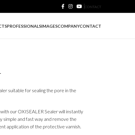
CONTACT
CTS
PROFESSIONALS
IMAGES
COMPANY
CONTACT
r
r suitable for sealing the pore in the
n with our OXISEALER Sealer will instantly
ery simple and fast way and remove the
nt application of the protective varnish.