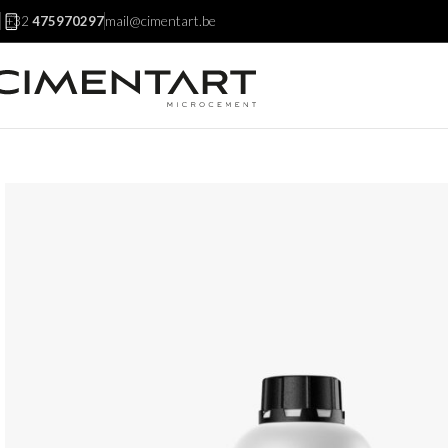
mail@cimentart.be
+32
475970297