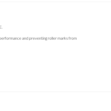
E.
ts performance and preventing roller marks from