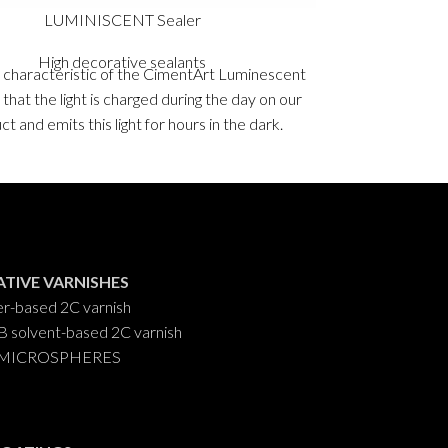
LUMINISCENT Sealer
High decorative sealants
 characteristic of the CimentArt Luminescent
STD Seale
 that the light is charged during the day on our
absorption
t and emits this light for hours in the dark.
Microcement. 
Packaging
: 0,5 kg, 1 Kg and 5 Kgs.
support s
Packagi
TIVE VARNISHES
r-based 2C varnish
solvent-based 2C varnish
ip MICROSPHERES