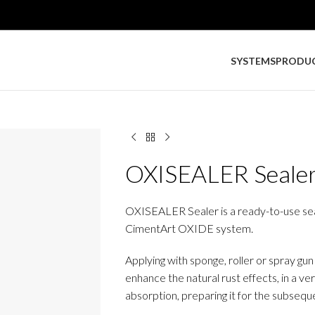
SYSTEMS
PRODU
OXISEALER Seale
OXISEALER Sealer is a ready-to-use seale
CimentArt OXIDE system.
Applying with sponge, roller or spray gu
enhance the natural rust effects, in a v
absorption, preparing it for the subseque