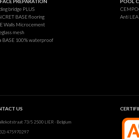
FACE PREPARATION
POOL 
ing bridge PLUS
CEMPOO
CRET BASE flooring
Anti LE
E Walls Microcement
eglass mesh
a BASE 100% waterproof
NTACT US
CERTIF
llekotstraat 73/5 2500 LIER · Belgium
32) 475970297