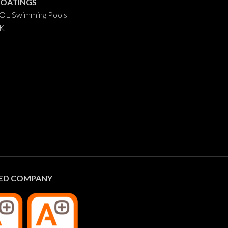
COATINGS
L Swimming Pools
AK
IED COMPANY