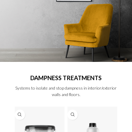
DAMPNESS TREATMENTS
Systems to isolate and stop dampness in interior/exterior
walls and floors.