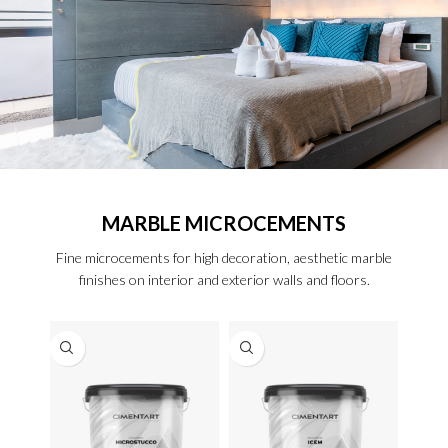
MARBLE MICROCEMENTS
Fine microcements for high decoration, aesthetic marble
finishes on interior and exterior walls and floors.