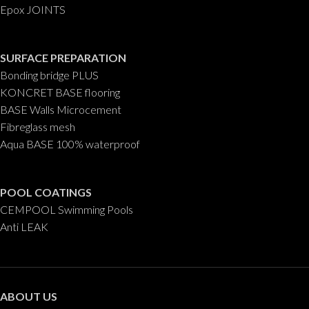
Epox JOINTS
SURFACE PREPARATION
Bonding bridge PLUS
KONCRET BASE flooring
BASE Walls Microcement
Fibreglass mesh
Aqua BASE 100% waterproof
POOL COATINGS
CEMPOOL Swimming Pools
Anti LEAK
ABOUT US