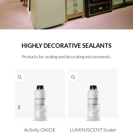
HIGHLY DECORATIVE SEALANTS
Products for sealing and decorating microcements.
Activity OXIDE
LUMINISCENT Sealer
ME