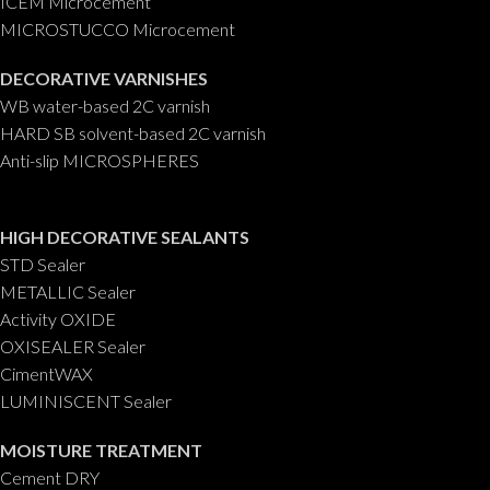
ICEM Microcement
MICROSTUCCO Microcement
DECORATIVE VARNISHES
WB water-based 2C varnish
HARD SB solvent-based 2C varnish
Anti-slip MICROSPHERES
HIGH DECORATIVE SEALANTS
STD Sealer
METALLIC Sealer
Activity OXIDE
OXISEALER Sealer
CimentWAX
LUMINISCENT Sealer
MOISTURE TREATMENT
Cement DRY