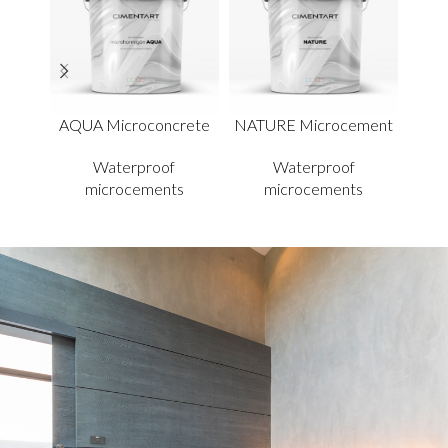
AQUA Microconcrete
NATURE Microcement
A
Waterproof
Waterproof
microcements
microcements