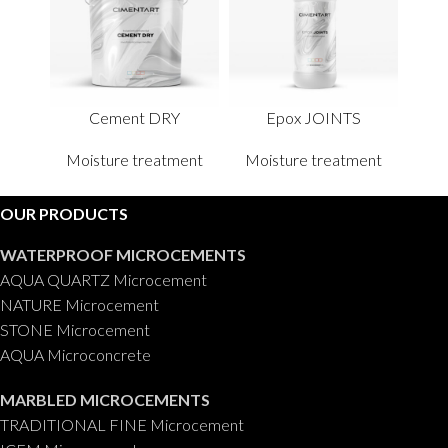
Cement DRY
Epox JOINTS
Moisture treatment
Moisture treatment
OUR PRODUCTS
WATERPROOF MICROCEMENTS
AQUA QUARTZ Microcement
NATURE Microcement
STONE Microcement
AQUA Microconcrete
MARBLED MICROCEMENTS
TRADITIONAL FINE Microcement