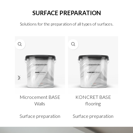
SURFACE PREPARATION
Solutions for the preparation of all types of surfaces.
Microcement BASE
KONCRET BASE
F
Walls
flooring
Sur
Surface preparation
Surface preparation