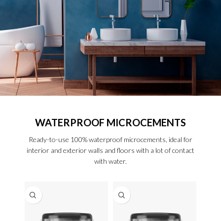
WATERPROOF MICROCEMENTS
Ready-to-use 100% waterproof microcements, ideal for
interior and exterior walls and floors with a lot of contact
with water.