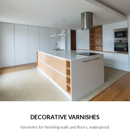
DECORATIVE VARNISHES
Varnishes for finishing walls and floors, waterproof,