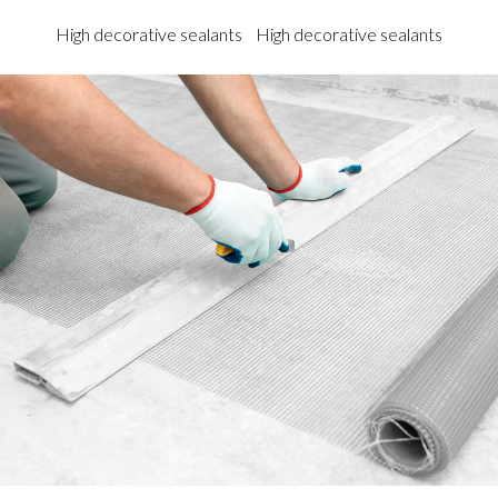
High decorative sealants
High decorative sealants
High 