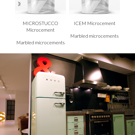
MICROSTUCCO
ICEM Microcement
TRA
Microcement
Marbled microcements
Marbled microcements
Marb