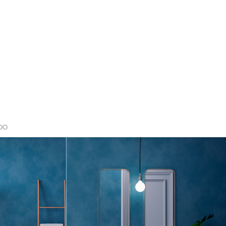
MORE INFO