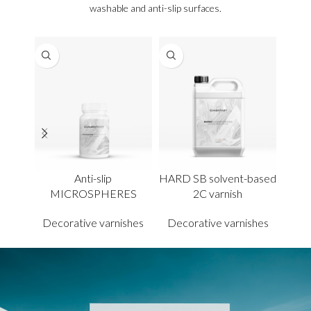
washable and anti-slip surfaces.
Anti-slip
HARD SB solvent-based
WB 
MICROSPHERES
2C varnish
Decorative varnishes
Decorative varnishes
Dec