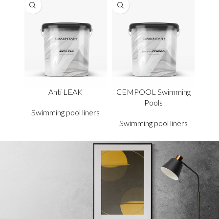
Anti LEAK
CEMPOOL Swimming
Pools
Swimming pool liners
Swimming pool liners