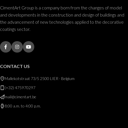
CimentArt Group is a company born from the changes of model
and developments in the construction and design of buildings and
the advancement of new technologies applied to the decorative
coatings sector.
CONTACT US
Mallekotstraat 73/5 2500 LIER · Belgium
(+32) 475970297
mail@cimentart.be
8:00 a.m. to 4:00 p.m.