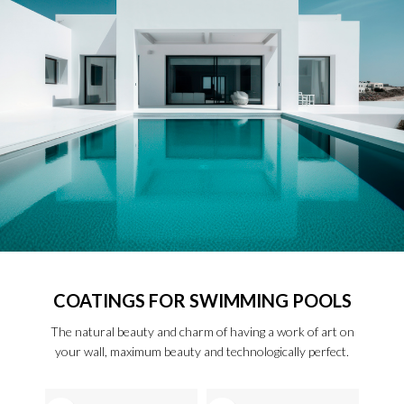
COATINGS FOR SWIMMING POOLS
The natural beauty and charm of having a work of art on
your wall, maximum beauty and technologically perfect.