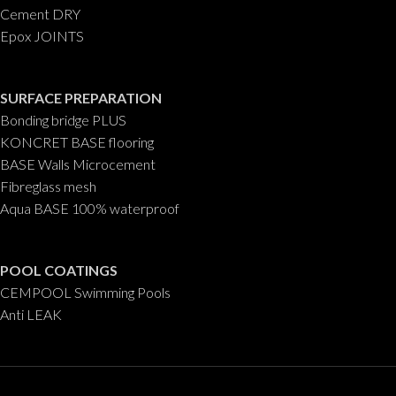
Cement DRY
Epox JOINTS
SURFACE PREPARATION
Bonding bridge PLUS
KONCRET BASE flooring
BASE Walls Microcement
Fibreglass mesh
Aqua BASE 100% waterproof
POOL COATINGS
CEMPOOL Swimming Pools
Anti LEAK