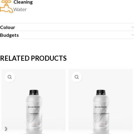
Cleaning
Water
Colour
Budgets
RELATED PRODUCTS