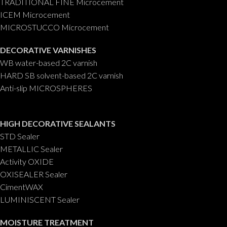
TRADITIONAL FINE Microcement
ICEM Microcement
MICROSTUCCO Microcement
DECORATIVE VARNISHES
WB water-based 2C varnish
HARD SB solvent-based 2C varnish
Anti-slip MICROSPHERES
HIGH DECORATIVE SEALANTS
STD Sealer
METALLIC Sealer
Activity OXIDE
OXISEALER Sealer
CimentWAX
LUMINISCENT Sealer
MOISTURE TREATMENT