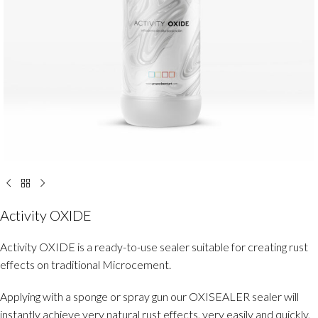
Activity OXIDE
Activity OXIDE is a ready-to-use sealer suitable for creating rust
effects on traditional Microcement.
Applying with a sponge or spray gun our OXISEALER sealer will
instantly achieve very natural rust effects, very easily and quickly,