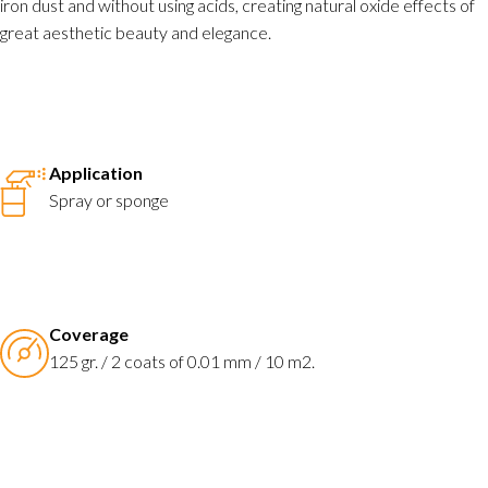
iron dust and without using acids, creating natural oxide effects of
great aesthetic beauty and elegance.
Application
Spray or sponge
Coverage
125 gr. / 2 coats of 0.01 mm / 10 m2.