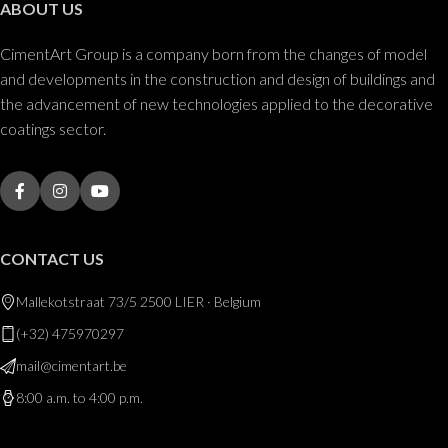
ABOUT US
CimentArt Group is a company born from the changes of model
and developments in the construction and design of buildings and
the advancement of new technologies applied to the decorative
coatings sector.
CONTACT US
Mallekotstraat 73/5 2500 LIER · Belgium
(+32) 475970297
mail@cimentart.be
8:00 a.m. to 4:00 p.m.