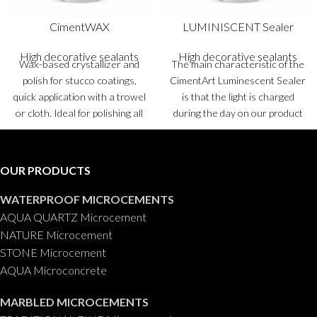
CimentWAX
LUMINISCENT Sealer
High decorative sealants
High decorative sealants
Wax-based crystallizer and
The main characteristic of the
polish for stucco coatings,
CimentArt Luminescent Sealer
quick application with a trowel
is that the light is charged
or cloth. Ideal for polishing all
during the day on our product
types of stucco coatings.
and emits this light for hours in
Container
: 0,750 ml.
the dark.
Packaging
: 0,5 kg, 1
Kg and 5 Kgs.
OUR PRODUCTS
WATERPROOF MICROCEMENTS
AQUA QUARTZ Microcement
NATURE Microcement
STONE Microcement
AQUA Microconcrete
MARBLED MICROCEMENTS