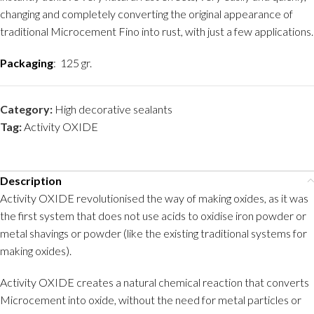
changing and completely converting the original appearance of
traditional Microcement Fino into rust, with just a few applications.
Packaging
: 125 gr.
Category:
High decorative sealants
Tag:
Activity OXIDE
Description
Activity OXIDE revolutionised the way of making oxides, as it was
the first system that does not use acids to oxidise iron powder or
metal shavings or powder (like the existing traditional systems for
making oxides).
Activity OXIDE creates a natural chemical reaction that converts
Microcement into oxide, without the need for metal particles or