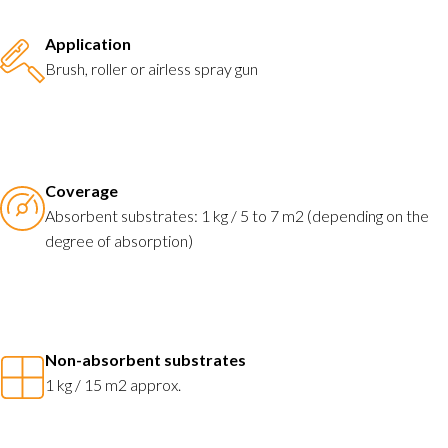
Application
Brush, roller or airless spray gun
Coverage
Absorbent substrates: 1 kg / 5 to 7 m2 (depending on the
degree of absorption)
Non-absorbent substrates
1 kg / 15 m2 approx.