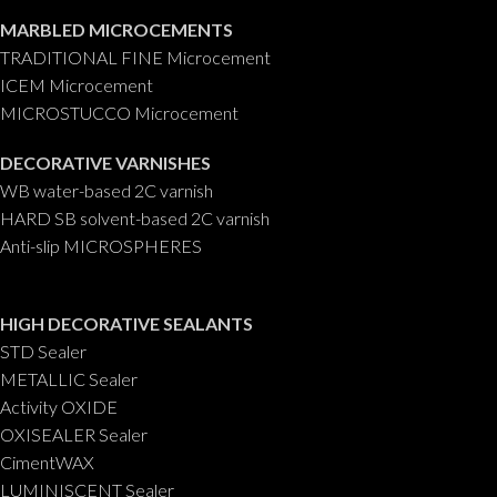
MARBLED MICROCEMENTS
TRADITIONAL FINE Microcement
ICEM Microcement
MICROSTUCCO Microcement
DECORATIVE VARNISHES
WB water-based 2C varnish
HARD SB solvent-based 2C varnish
Anti-slip MICROSPHERES
HIGH DECORATIVE SEALANTS
STD Sealer
METALLIC Sealer
Activity OXIDE
OXISEALER Sealer
CimentWAX
LUMINISCENT Sealer