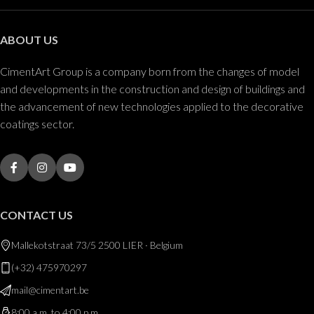
ABOUT US
CimentArt Group is a company born from the changes of model
and developments in the construction and design of buildings and
the advancement of new technologies applied to the decorative
coatings sector.
CONTACT US
Mallekotstraat 73/5 2500 LIER · Belgium
(+32) 475970297
mail@cimentart.be
8:00 a.m. to 4:00 p.m.