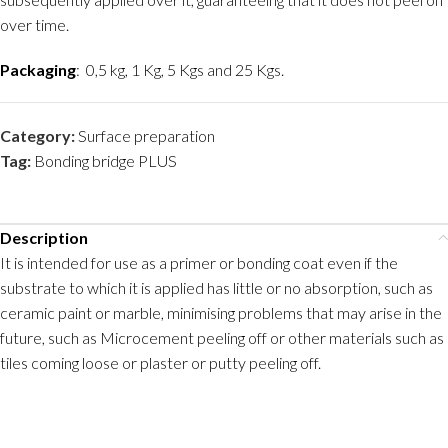
over time.
Packaging
: 0,5 kg, 1 Kg, 5 Kgs and 25 Kgs.
Category:
Surface preparation
Tag:
Bonding bridge PLUS
Description
It is intended for use as a primer or bonding coat even if the
substrate to which it is applied has little or no absorption, such as
ceramic paint or marble, minimising problems that may arise in the
future, such as Microcement peeling off or other materials such as
tiles coming loose or plaster or putty peeling off.