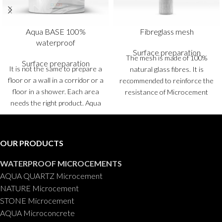
Aqua BASE 100%
Fibreglass mesh
waterproof
Surface preparation
The mesh is made of 100%
Surface preparation
It is not the same to prepare a
natural glass fibres. It is
floor or a wall in a corridor or a
recommended to reinforce the
floor in a shower. Each area
resistance of Microcement
needs the right product. Aqua
floors and reduce the risk of
BASE Microcement is a ready-
cracking.
Rolls
: 10 and 50 m
2
to-use coating, 100%
waterproof, which is used for
OUR PRODUCTS
levelling floors and walls and
as a preparation for the
WATERPROOF MICROCEMENTS
subsequent application of a
AQUA QUARTZ Microcement
finishing Microcement in
NATURE Microcement
bathrooms and showers.
Pails
:
STONE Microcement
5 and 20 kg.
AQUA Microconcrete