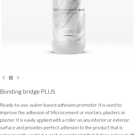
Bonding bridge PLUS
Ready-to-use, water-based adhesion promoter. It is used to
improve the adhesion of Microcement or mortars, plasters or
plaster. It is easily applied with a roller on any interior or exterior
surface and provides perfect adhesion to the product that is
subsequently applied over it, guaranteeing that it does not peel off