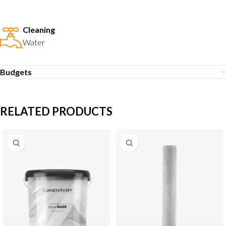
Cleaning
Water
Budgets
RELATED PRODUCTS