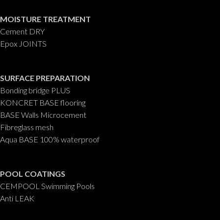
MOISTURE TREATMENT
Cement DRY
Epox JOINTS
SURFACE PREPARATION
Bonding bridge PLUS
KONCRET BASE flooring
BASE Walls Microcement
Fibreglass mesh
Aqua BASE 100% waterproof
POOL COATINGS
CEMPOOL Swimming Pools
Anti LEAK