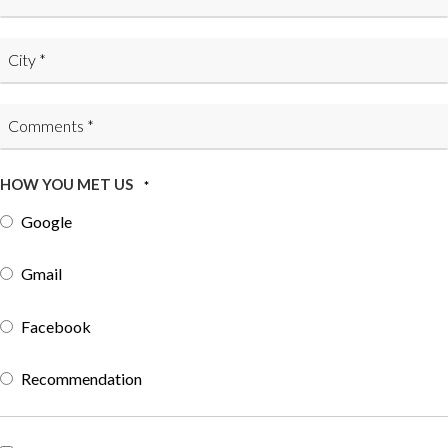
HOW YOU MET US
*
Google
Gmail
Facebook
Recommendation