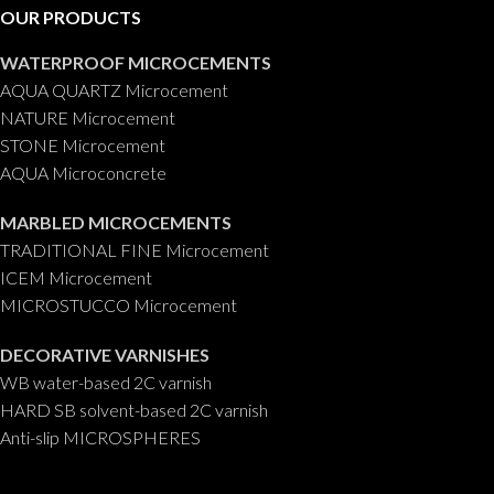
blank
OUR PRODUCTS
WATERPROOF MICROCEMENTS
AQUA QUARTZ Microcement
NATURE Microcement
STONE Microcement
AQUA Microconcrete
MARBLED MICROCEMENTS
TRADITIONAL FINE Microcement
ICEM Microcement
MICROSTUCCO Microcement
DECORATIVE VARNISHES
WB water-based 2C varnish
HARD SB solvent-based 2C varnish
Anti-slip MICROSPHERES