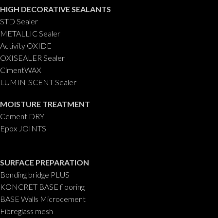
HIGH DECORATIVE SEALANTS
STD Sealer
METALLIC Sealer
Activity OXIDE
OXISEALER Sealer
CimentWAX
LUMINISCENT Sealer
MOISTURE TREATMENT
Cement DRY
Epox JOINTS
SURFACE PREPARATION
Bonding bridge PLUS
KONCRET BASE flooring
BASE Walls Microcement
Fibreglass mesh