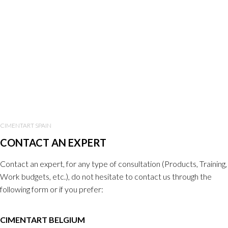
CIMENTART SPAIN
CONTACT AN EXPERT
Contact an expert, for any type of consultation (Products, Training,
Work budgets, etc.), do not hesitate to contact us through the
following form or if you prefer:
CIMENTART BELGIUM