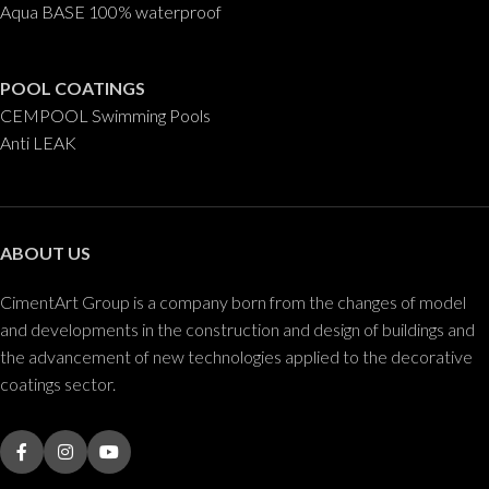
Aqua BASE 100% waterproof
POOL COATINGS
CEMPOOL Swimming Pools
Anti LEAK
ABOUT US
CimentArt Group is a company born from the changes of model
and developments in the construction and design of buildings and
the advancement of new technologies applied to the decorative
coatings sector.