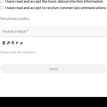
I have read and accept the basic data protection information
I have read and accept to receive commercial communications
See privacy policy
.
Please write the characters.
Send
This
field
should
be
left