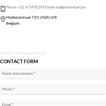
Phone: +32 475970297 Email: mail@cimentart.be
Mallekotstraat 73/5 2500 LIER
Belgium
CONTACT OFFICES AND FACTORY
CONTACT FORM