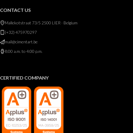
CONTACT US
Mallekotstraat 73/5 2500 LIER · Belgium
(+32) 475970297
mail@cimentart.be
8:00 a.m. to 4:00 p.m.
CERTIFIED COMPANY